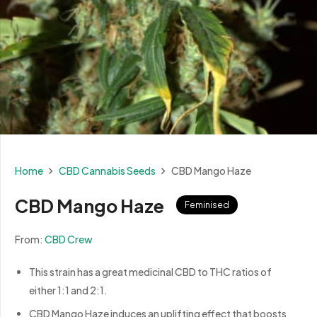
Home
CBD Cannabis Seeds
CBD Mango Haze
CBD Mango Haze
Feminised
From:
CBD Crew
This strain has a great medicinal CBD to THC ratios of
either 1:1 and 2:1.
CBD Mango Haze induces an uplifting effect that boosts