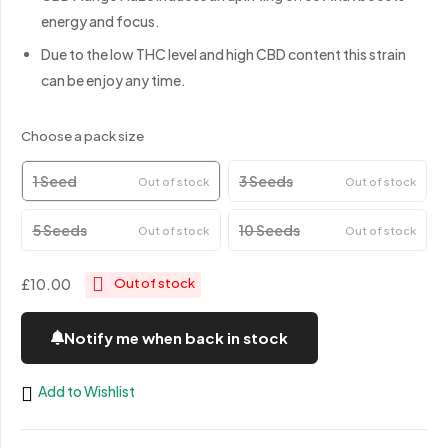
energy and focus.
Due to the low THC level and high CBD content this strain
can be enjoy any time.
Choose a pack size
1 Seed
3 Seeds
Out of stock
Out of stock
5 Seeds
10 Seeds
Out of stock
Out of stock
£10.00
Out of stock
Notify me when back in stock
Add to Wishlist