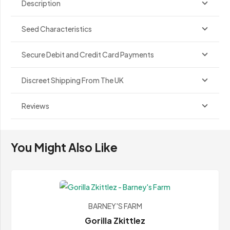
Description
Seed Characteristics
Secure Debit and Credit Card Payments
Discreet Shipping From The UK
Reviews
You Might Also Like
BARNEY'S FARM
Gorilla Zkittlez