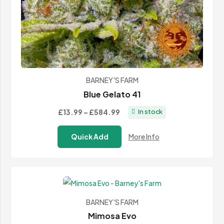
BARNEY'S FARM
Blue Gelato 41
Price
£13.99
–
£584.99
In stock
range:
Quick Add
More Info
£13.99
through
£584.99
BARNEY'S FARM
Mimosa Evo