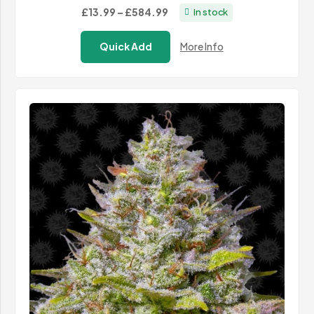
Price
£13.99
–
£584.99
In stock
range:
Quick Add
More Info
£13.99
through
£584.99