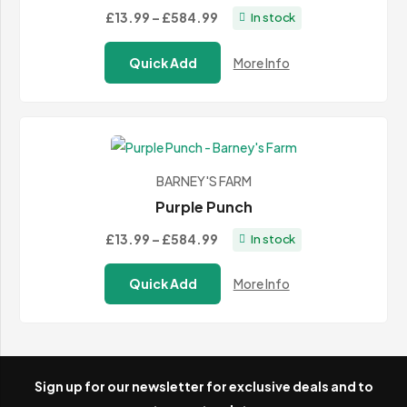
Price
£13.99
–
£584.99
In stock
range:
Quick Add
More Info
£13.99
through
£584.99
BARNEY'S FARM
Purple Punch
Price
£13.99
–
£584.99
In stock
range:
Quick Add
More Info
£13.99
through
£584.99
Sign up for our newsletter for exclusive deals and to