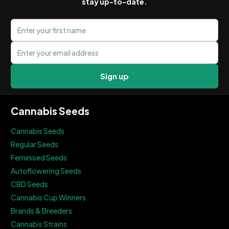
stay up-to-date.
First name
Email address
Sign up
Cannabis Seeds
Cannabis Seeds
Regular Seeds
Feminised Seeds
Autoflowering Seeds
CBD Seeds
Cannabis Cup Winners
Brands & Breeders
Cannabis Strains