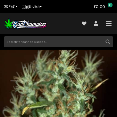
0
£0.00
🇬🇧
English
GBP (£)