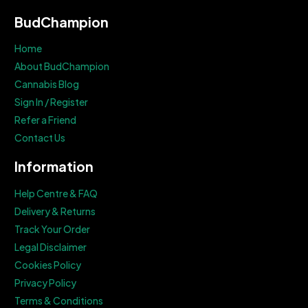
BudChampion
Home
About BudChampion
Cannabis Blog
Sign In / Register
Refer a Friend
Contact Us
Information
Help Centre & FAQ
Delivery & Returns
Track Your Order
Legal Disclaimer
Cookies Policy
Privacy Policy
Terms & Conditions