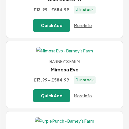
Price
£13.99
–
£584.99
In stock
range:
£13.99
Quick Add
More Info
through
£584.99
BARNEY'S FARM
Mimosa Evo
Price
£13.99
–
£584.99
In stock
range:
£13.99
Quick Add
More Info
through
£584.99