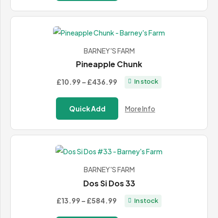
through
£120.00
BARNEY'S FARM
Pineapple Chunk
Price
£10.99
–
£436.99
In stock
range:
£10.99
Quick Add
More Info
through
£436.99
BARNEY'S FARM
Dos Si Dos 33
Price
£13.99
–
£584.99
In stock
range: