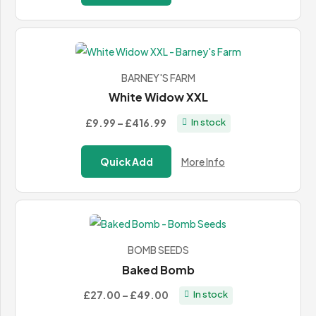
through
£436.99
BARNEY'S FARM
White Widow XXL
Price
£9.99
–
£416.99
In stock
range:
£9.99
Quick Add
More Info
through
£416.99
BOMB SEEDS
Baked Bomb
Price
£27.00
–
£49.00
In stock
range: