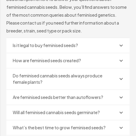
plants produce pollen, while female plants produce the
feminised cannabis seeds. Below, you’ll find answers to some
resinous flowers commonly associated with cannabis.
of the most common queries about feminised genetics.
Please contact us if you need further information about a
Feminised cannabis seeds are created using breeding
breeder, strain, seed type or pack size.
techniques that encourage a female plant to produce
pollen. This pollen is then used to pollinate another
Is it legal to buy feminised seeds?
female plant, producing seeds without the male
chromosomes normally associated with regular breeding.
How are feminised seeds created?
The result is a very high likelihood of female plants,
Do feminised cannabis seeds always produce
female plants?
although no natural seed should be described as an
absolute guarantee. The reliability of the final genetics
Are feminised seeds better than autoflowers?
depends on the breeder, the stability of the parent
plants and the quality of the feminisation process.
Will all feminised cannabis seeds germinate?
Feminised vs Regular Seeds
What’s the best time to grow feminised seeds?