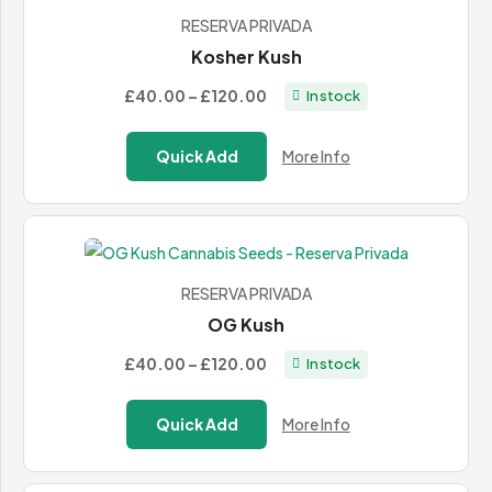
RESERVA PRIVADA
Kosher Kush
Price
£40.00
–
£120.00
In stock
range:
£40.00
Quick Add
More Info
through
£120.00
RESERVA PRIVADA
OG Kush
Price
£40.00
–
£120.00
In stock
range:
£40.00
Quick Add
More Info
through
£120.00