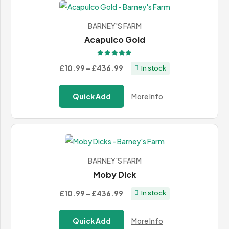
BARNEY'S FARM
Acapulco Gold
Rated
5.00
out of 5
Price
£10.99
–
£436.99
In stock
range:
£10.99
Quick Add
More Info
through
£436.99
BARNEY'S FARM
Moby Dick
Price
£10.99
–
£436.99
In stock
range:
£10.99
Quick Add
More Info