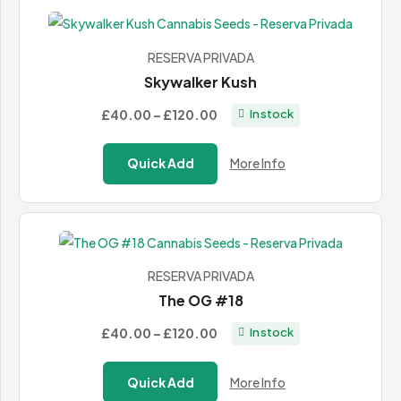
RESERVA PRIVADA
Skywalker Kush
Price
£40.00
–
£120.00
In stock
range:
£40.00
Quick Add
More Info
through
£120.00
RESERVA PRIVADA
The OG #18
Price
£40.00
–
£120.00
In stock
range:
£40.00
Quick Add
More Info