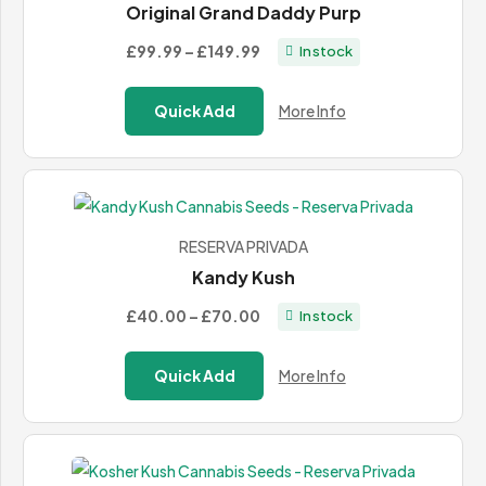
Original Grand Daddy Purp
Price
£99.99
–
£149.99
In stock
range:
£99.99
Quick Add
More Info
through
£149.99
RESERVA PRIVADA
Kandy Kush
Price
£40.00
–
£70.00
In stock
range:
£40.00
Quick Add
More Info
through
£70.00