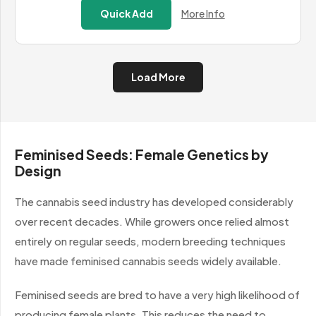
£13.99
Quick Add
More Info
through
£584.99
Load More
Feminised Seeds: Female Genetics by
Design
The cannabis seed industry has developed considerably
over recent decades. While growers once relied almost
entirely on regular seeds, modern breeding techniques
have made feminised cannabis seeds widely available.
Feminised seeds are bred to have a very high likelihood of
producing female plants. This reduces the need to