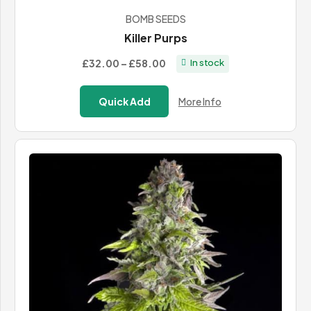
BOMB SEEDS
Killer Purps
Price
£32.00
–
£58.00
In stock
range:
£32.00
Quick Add
More Info
through
£58.00