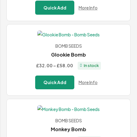
£27.00
Quick Add
More Info
through
£49.00
BOMB SEEDS
Glookie Bomb
Price
£32.00
–
£58.00
In stock
range:
£32.00
Quick Add
More Info
through
£58.00
BOMB SEEDS
Monkey Bomb