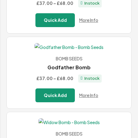
Price
£37.00
–
£68.00
In stock
range:
£37.00
Quick Add
More Info
through
£68.00
BOMB SEEDS
Godfather Bomb
Price
£37.00
–
£68.00
In stock
range:
£37.00
Quick Add
More Info
through
£68.00
BOMB SEEDS