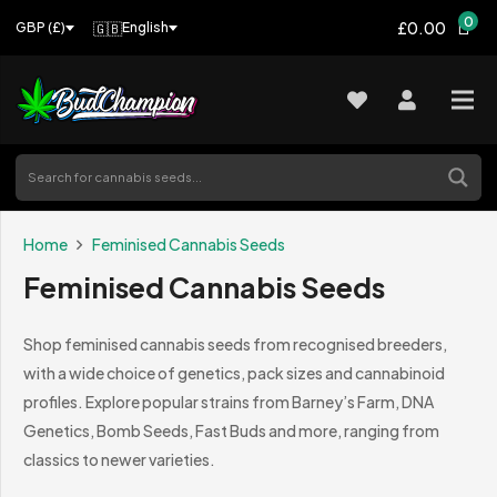
0
£0.00
🇬🇧
English
GBP (£)
Home
Feminised Cannabis Seeds
Feminised Cannabis Seeds
Shop feminised cannabis seeds from recognised breeders,
with a wide choice of genetics, pack sizes and cannabinoid
profiles. Explore popular strains from Barney’s Farm, DNA
Genetics, Bomb Seeds, Fast Buds and more, ranging from
classics to newer varieties.