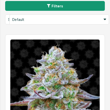
Filters
Search