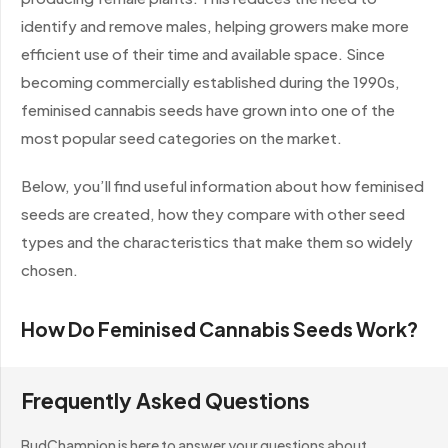
identify and remove males, helping growers make more
efficient use of their time and available space. Since
becoming commercially established during the 1990s,
feminised cannabis seeds have grown into one of the
most popular seed categories on the market.
Below, you’ll find useful information about how feminised
seeds are created, how they compare with other seed
types and the characteristics that make them so widely
chosen.
How Do Feminised Cannabis Seeds Work?
Traditional regular cannabis seeds can produce either
Frequently Asked Questions
male or female plants, with each seed generally having a
roughly equal chance of expressing either sex. Male
BudChampion is here to answer your questions about