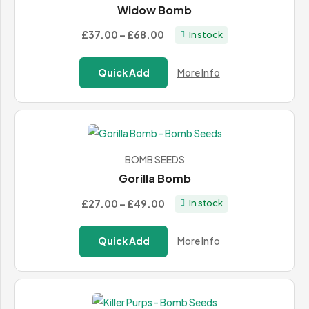
Widow Bomb
Price
£37.00
–
£68.00
In stock
range:
£37.00
Quick Add
More Info
through
£68.00
BOMB SEEDS
Gorilla Bomb
Price
£27.00
–
£49.00
In stock
range:
£27.00
Quick Add
More Info
through
£49.00