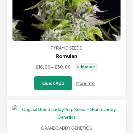
PYRAMID SEEDS
Romulan
Price
£18.00
–
£30.00
In stock
range:
£18.00
Quick Add
More Info
through
£30.00
GRAND DADDY GENETICS