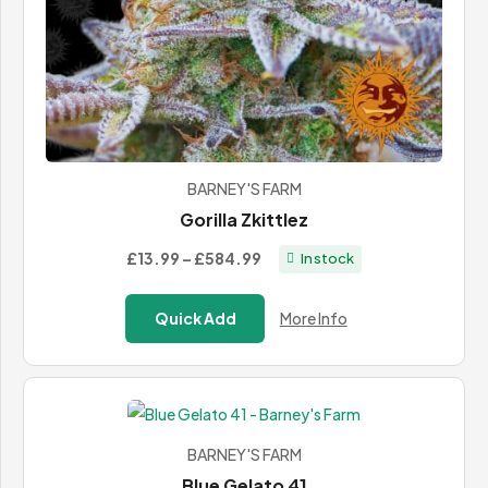
BARNEY'S FARM
Gorilla Zkittlez
Price
£13.99
–
£584.99
In stock
range:
£13.99
Quick Add
More Info
through
£584.99
BARNEY'S FARM
Blue Gelato 41