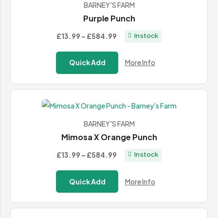
BARNEY'S FARM
Purple Punch
Price
£13.99
–
£584.99
In stock
range:
£13.99
Quick Add
More Info
through
£584.99
BARNEY'S FARM
Mimosa X Orange Punch
Price
£13.99
–
£584.99
In stock
range:
£13.99
Quick Add
More Info
through
£584.99