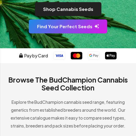
Shop Cannabis Seeds
Find Your Perfect Seeds
Pay by Card
Browse The BudChampion Cannabis
Seed Collection
Explore the BudChampion cannabis seed range, featuring
genetics from established breeders around the world. Our
extensive catalogue makes it easy to compare seed types,
strains, breeders and pack sizes before placing your order.