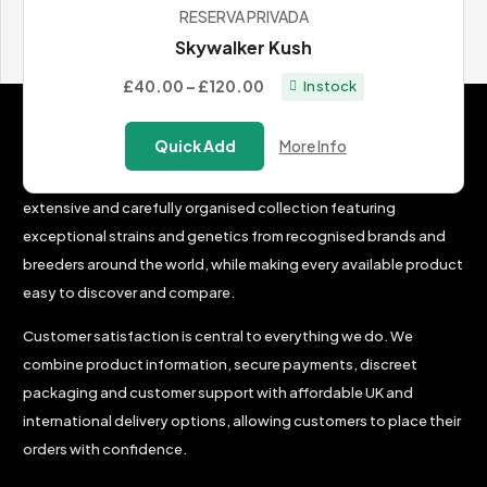
RESERVA PRIVADA
View All Cannabis Seeds
Skywalker Kush
Price
£40.00
–
£120.00
In stock
range:
Why Choose BudChampion?
£40.00
Quick Add
More Info
through
The BudChampion team’s mission is simple: to create an
£120.00
extensive and carefully organised collection featuring
exceptional strains and genetics from recognised brands and
breeders around the world, while making every available product
easy to discover and compare.
Customer satisfaction is central to everything we do. We
combine product information, secure payments, discreet
packaging and customer support with affordable UK and
international delivery options, allowing customers to place their
orders with confidence.