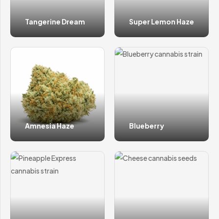
Tangerine Dream
Super Lemon Haze
Amnesia Haze
Blueberry