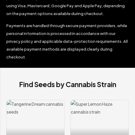
using Visa, Mastercard, Google Pay and Apple Pay, depending
on the payment options available during checkout.
Payments are handled through secure payment providers, while
personal information is processed in accordance with our
privacy policy and applicable data-protection requirements. All
available payment methods are displayed clearly during
checkout.
Find Seeds by Cannabis Strain