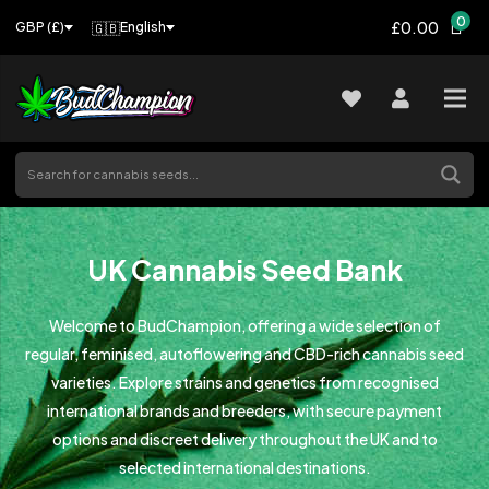
0
£0.00
🇬🇧
English
GBP (£)
UK Cannabis Seed Bank
Welcome to BudChampion, offering a wide selection of
regular, feminised, autoflowering and CBD-rich cannabis seed
varieties. Explore strains and genetics from recognised
international brands and breeders, with secure payment
options and discreet delivery throughout the UK and to
selected international destinations.