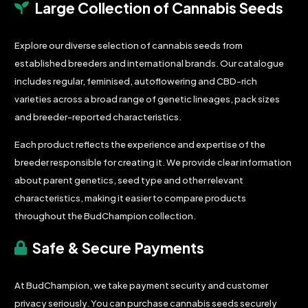
Large Collection of Cannabis Seeds
Explore our diverse selection of cannabis seeds from
established breeders and international brands. Our catalogue
includes regular, feminised, autoflowering and CBD-rich
varieties across a broad range of genetic lineages, pack sizes
and breeder-reported characteristics.
Each product reflects the experience and expertise of the
breeder responsible for creating it. We provide clear information
about parent genetics, seed type and other relevant
characteristics, making it easier to compare products
throughout the BudChampion collection.
Safe & Secure Payments
At BudChampion, we take payment security and customer
privacy seriously. You can purchase cannabis seeds securely