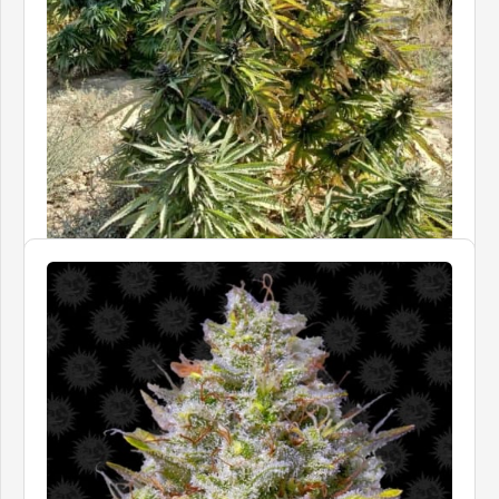
LANDRACE WARDEN
Dasht Desert
Price
£40.00
–
£105.00
In stock