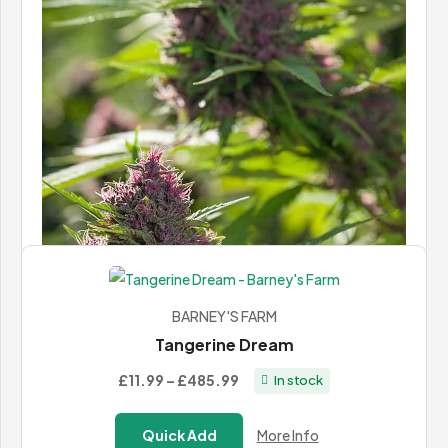
Berry Bomb
Price
£37.00
–
£68.00
In stock
range:
£37.00
Quick Add
More Info
through
£68.00
BARNEY'S FARM
Tangerine Dream
Price
£11.99
–
£485.99
In stock
range:
LANDRACE WARDEN
£11.99
Gilgit Purple
Quick Add
More Info