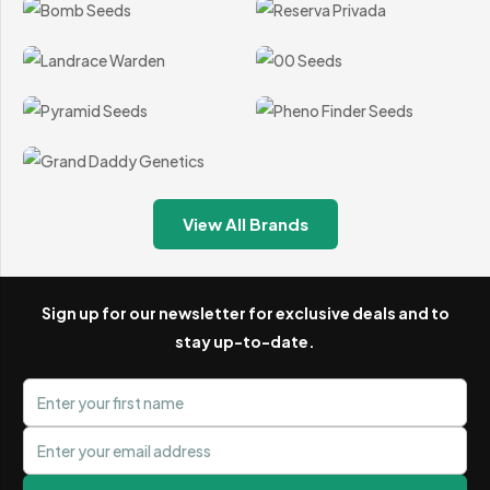
available.
Fast and Discreet Worldwide Shipping
We understand the importance of discretion, which is
why every order is carefully picked and packed using plain
outer packaging that does not reveal or describe the
contents.
View All Brands
Orders are dispatched using Royal Mail and other suitable
delivery services, depending on the destination. Available
delivery methods, estimated timescales and supported
Sign up for our newsletter for exclusive deals and to
stay up-to-date.
countries are displayed clearly during checkout.
First name
Card and Digital Wallet Payments
Email address
BudChampion accepts secure Visa and Mastercard credit
and debit card payments alongside digital wallet options,