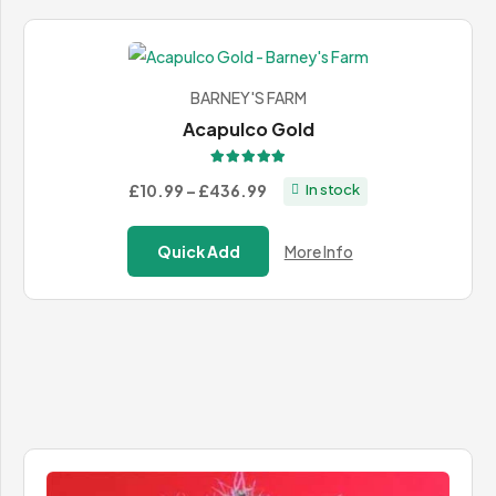
BARNEY'S FARM
Acapulco Gold
Rated
5.00
out of 5
Price
£10.99
–
£436.99
In stock
range:
£10.99
Quick Add
More Info
through
£436.99