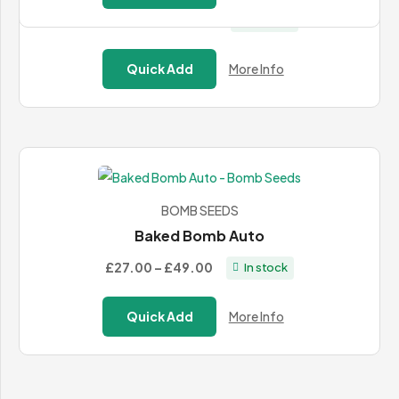
through
Price
£40.00
–
£105.00
In stock
£485.99
range:
£40.00
Quick Add
More Info
through
£105.00
BOMB SEEDS
Baked Bomb Auto
Price
£27.00
–
£49.00
In stock
range:
£27.00
Quick Add
More Info
through
£49.00