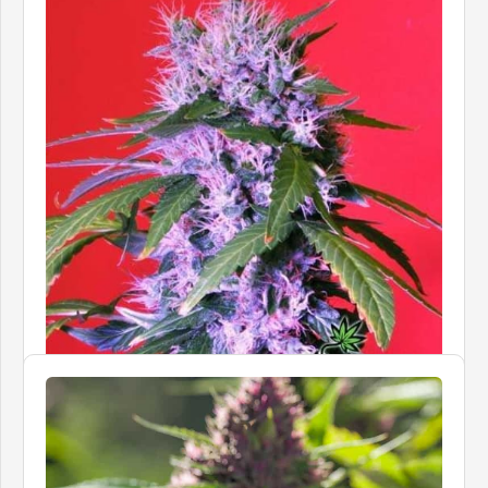
BOMB SEEDS