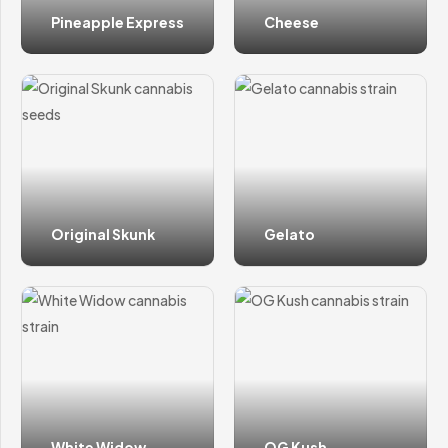
Pineapple Express
Cheese
Original Skunk
Gelato
White Widow
OG Kush