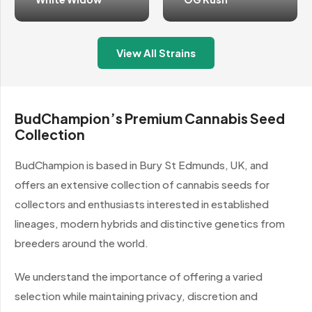
View All Strains
BudChampion’s Premium Cannabis Seed
Collection
BudChampion is based in Bury St Edmunds, UK, and
offers an extensive collection of cannabis seeds for
collectors and enthusiasts interested in established
lineages, modern hybrids and distinctive genetics from
breeders around the world.
We understand the importance of offering a varied
selection while maintaining privacy, discretion and