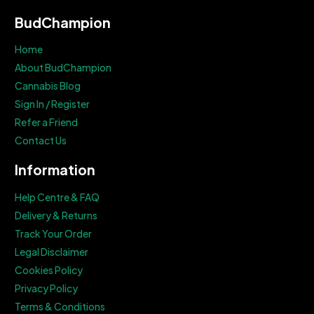
BudChampion
Home
About BudChampion
Cannabis Blog
Sign In / Register
Refer a Friend
Contact Us
Information
Help Centre & FAQ
Delivery & Returns
Track Your Order
Legal Disclaimer
Cookies Policy
Privacy Policy
Terms & Conditions