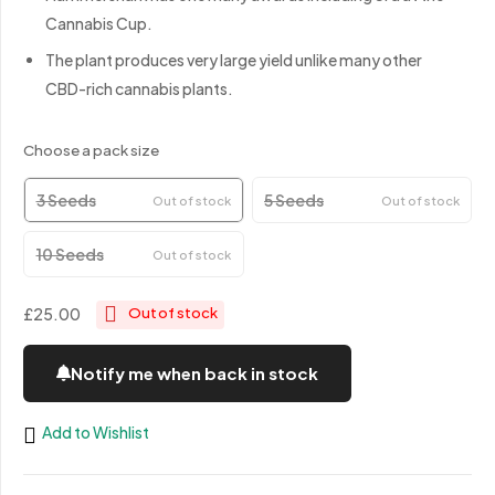
Cannabis Cup.
The plant produces very large yield unlike many other
CBD-rich cannabis plants.
Choose a pack size
3 Seeds
5 Seeds
Out of stock
Out of stock
10 Seeds
Out of stock
£25.00
Out of stock
Notify me when back in stock
Add to Wishlist