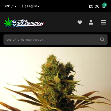
0
£0.00
🇬🇧
English
GBP (£)