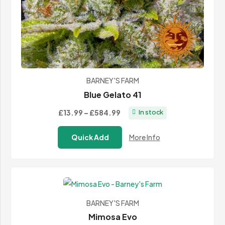
BARNEY'S FARM
Blue Gelato 41
Price
£13.99
–
£584.99
In stock
range:
Quick Add
More Info
£13.99
through
£584.99
BARNEY'S FARM
Mimosa Evo