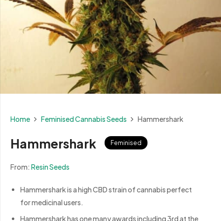
Home
Feminised Cannabis Seeds
Hammershark
Hammershark
Feminised
From:
Resin Seeds
Hammershark is a high CBD strain of cannabis perfect
for medicinal users.
Hammershark has one many awards including 3rd at the