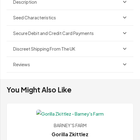
Description
Seed Characteristics
Secure Debit and Credit Card Payments
Discreet Shipping From The UK
Reviews
You Might Also Like
BARNEY'S FARM
Gorilla Zkittlez