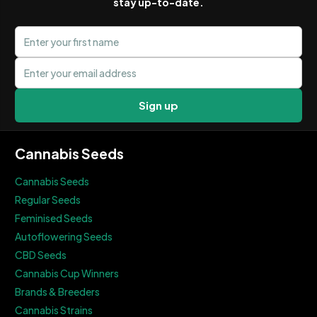
stay up-to-date.
First name
Email address
Sign up
Cannabis Seeds
Cannabis Seeds
Regular Seeds
Feminised Seeds
Autoflowering Seeds
CBD Seeds
Cannabis Cup Winners
Brands & Breeders
Cannabis Strains