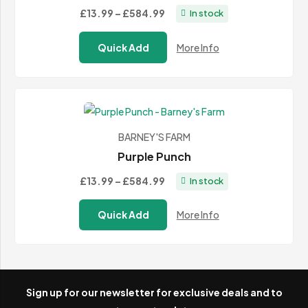
Price
£13.99
–
£584.99
In stock
range:
Quick Add
More Info
£13.99
through
£584.99
BARNEY'S FARM
Purple Punch
Price
£13.99
–
£584.99
In stock
range:
Quick Add
More Info
£13.99
through
£584.99
Sign up for our newsletter for exclusive deals and to