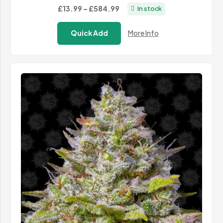
Price
£13.99
–
£584.99
In stock
range:
Quick Add
More Info
£13.99
through
£584.99