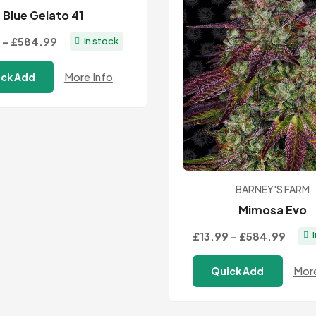
Blue Gelato 41
Price
–
£584.99
In stock
range:
More Info
ck Add
£13.99
through
£584.99
BARNEY'S FARM
Mimosa Evo
Price
£13.99
–
£584.99
range
More
Quick Add
£13.9
thro
£584