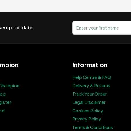
First name
stay up-to-date.
mpion
Information
Help Centre & FAQ
Champion
Delivery & Returns
log
Track Your Order
gister
Legal Disclaimer
end
Cookies Policy
Privacy Policy
Terms & Conditions