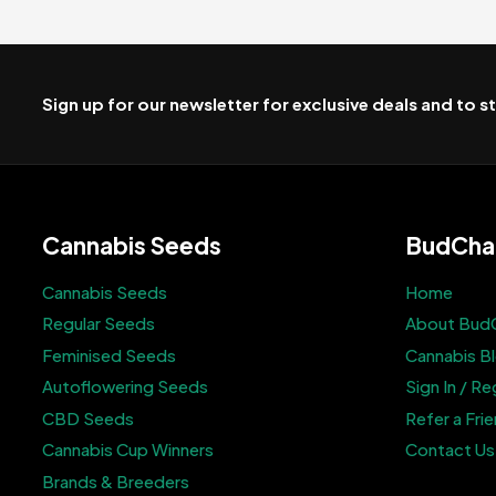
Sign up for our newsletter for exclusive deals and to 
Cannabis Seeds
BudCha
Cannabis Seeds
Home
Regular Seeds
About Bud
Feminised Seeds
Cannabis B
Autoflowering Seeds
Sign In / Re
CBD Seeds
Refer a Fri
Cannabis Cup Winners
Contact Us
Brands & Breeders