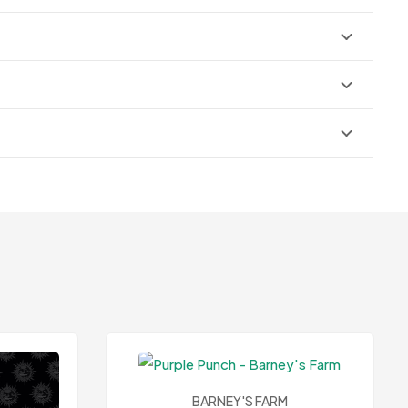
BARNEY'S FARM