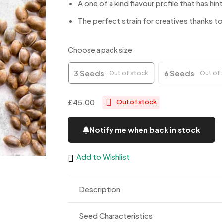
A one of a kind flavour profile that has h
The perfect strain for creatives thanks to
Choose a pack size
3 Seeds
6 Seeds
Out of stock
Out of
£45.00
Out of stock
Notify me when back in stock
Add to Wishlist
Description
Seed Characteristics