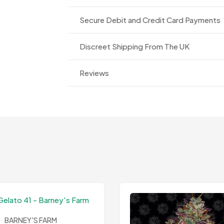
Secure Debit and Credit Card Payments
Discreet Shipping From The UK
Reviews
BARNEY'S FARM