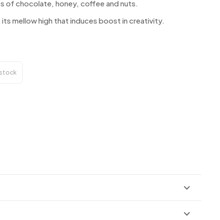
ints of chocolate, honey, coffee and nuts.
 its mellow high that induces boost in creativity.
 stock