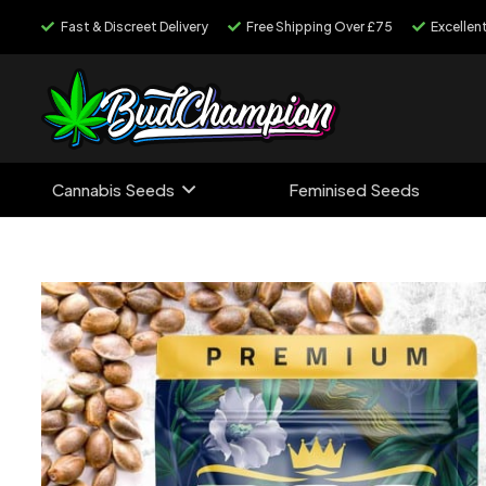
Fast & Discreet Delivery
Free Shipping Over £75
Excellen
Cannabis Seeds
Feminised Seeds