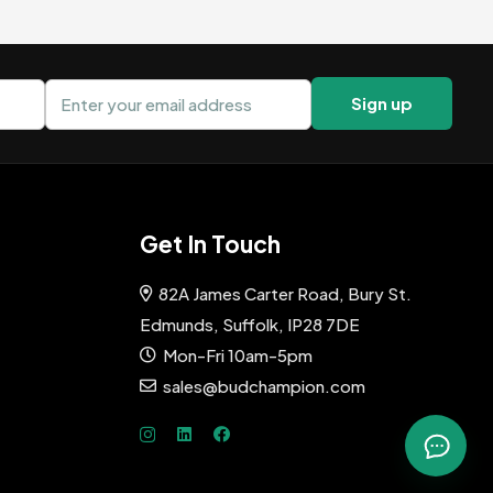
Email address
Sign up
Get In Touch
82A James Carter Road, Bury St.
Edmunds, Suffolk, IP28 7DE
Mon-Fri 10am-5pm
sales@budchampion.com