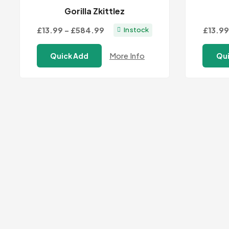
Gorilla Zkittlez
Price
£13.99
–
£584.99
£13.99
In stock
range:
More Info
Quick Add
Qui
£13.99
through
£584.99