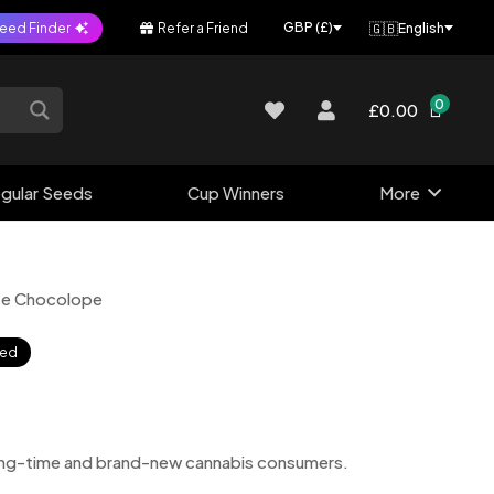
🇬🇧
GBP (£)
eed Finder
Refer a Friend
English
0
£0.00
gular Seeds
Cup Winners
More
te Chocolope
sed
 long-time and brand-new cannabis consumers.