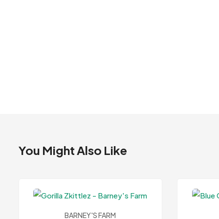
You Might Also Like
BARNEY'S FARM