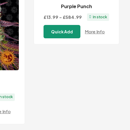
Purple Punch
Price
£13.99
–
£584.99
In stock
range:
More Info
Quick Add
£13.99
through
£584.99
In stock
:
 Info
9
ugh
.99