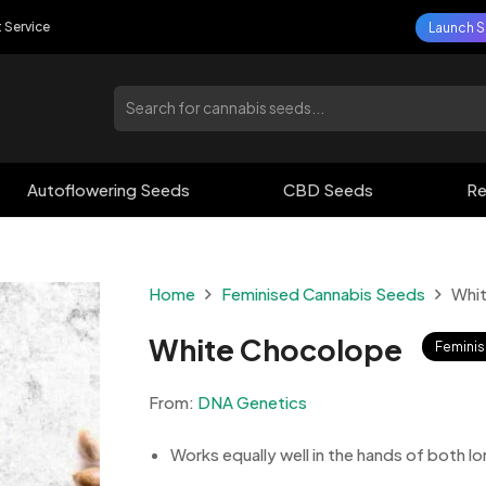
t Service
Launch S
Autoflowering Seeds
CBD Seeds
Re
Home
Feminised Cannabis Seeds
Whi
White Chocolope
Femini
From:
DNA Genetics
Works equally well in the hands of both