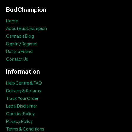
BudChampion
Home
About BudChampion
Cannabis Blog
Sign In / Register
Refer a Friend
Contact Us
Information
Help Centre & FAQ
Delivery & Returns
Track Your Order
Legal Disclaimer
Cookies Policy
Privacy Policy
Terms & Conditions