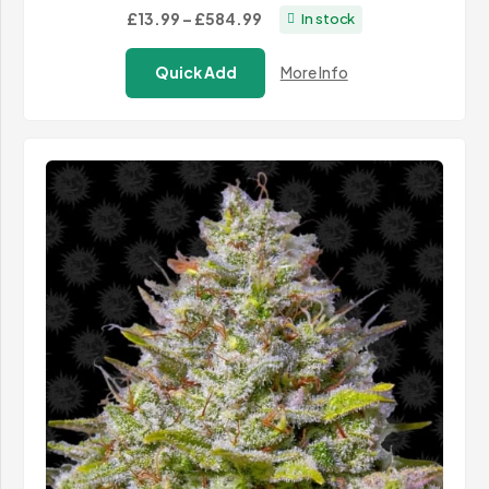
Price
£13.99
–
£584.99
In stock
range:
Quick Add
More Info
£13.99
through
£584.99