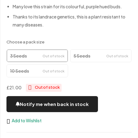
Many love this strain for its colourful, purple hued buds.
Thanks to its landrace genetics, this is a plant resistant to
many diseases.
Choose a pack size
3 Seeds
5 Seeds
Out of stock
Out of stock
10 Seeds
Out of stock
£21.00
Out of stock
Notify me when back in stock
Add to Wishlist