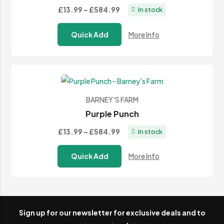
Price
£13.99
–
£584.99
In stock
range:
Quick Add
More Info
£13.99
through
£584.99
BARNEY'S FARM
Purple Punch
Price
£13.99
–
£584.99
In stock
range:
Quick Add
More Info
£13.99
through
£584.99
Sign up for our newsletter for exclusive deals and to