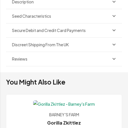
Description
Seed Characteristics
Secure Debit and Credit Card Payments
Discreet Shipping From The UK
Reviews
You Might Also Like
BARNEY'S FARM
Gorilla Zkittlez