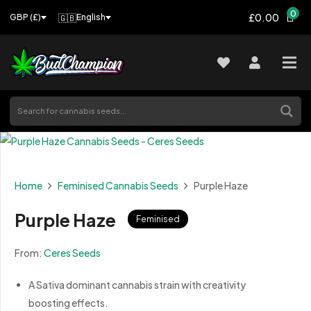
0
£0.00
🇬🇧
English
GBP (£)
Home
Feminised Cannabis Seeds
Purple Haze
Purple Haze
Feminised
From:
Ceres Seeds
A Sativa dominant cannabis strain with creativity
boosting effects.