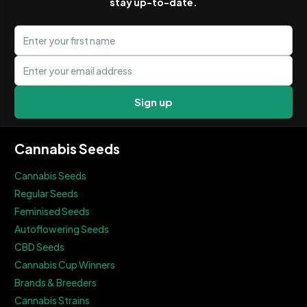
stay up-to-date.
First name
Email address
Sign up
Cannabis Seeds
Cannabis Seeds
Regular Seeds
Feminised Seeds
Autoflowering Seeds
CBD Seeds
Cannabis Cup Winners
Brands & Breeders
Cannabis Strains