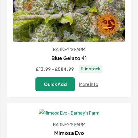
BARNEY'S FARM
Blue Gelato 41
Price
£13.99
–
£584.99
In stock
range:
Quick Add
More Info
£13.99
through
£584.99
BARNEY'S FARM
Mimosa Evo