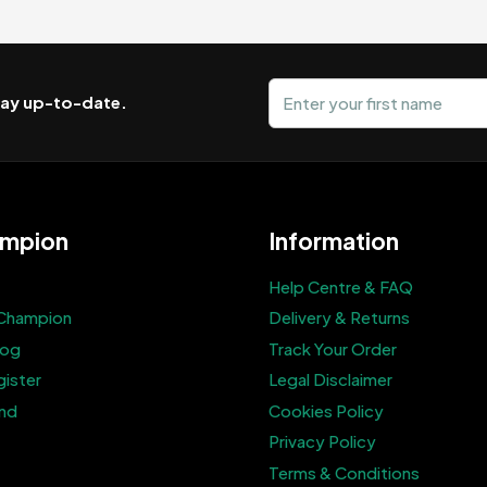
First name
stay up-to-date.
mpion
Information
Help Centre & FAQ
Champion
Delivery & Returns
log
Track Your Order
gister
Legal Disclaimer
end
Cookies Policy
Privacy Policy
Terms & Conditions