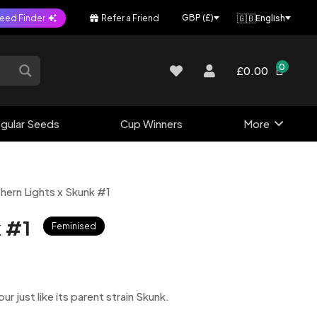
🇬🇧
GBP (£)
eed Finder
Refer a Friend
English
0
£0.00
gular Seeds
Cup Winners
More
hern Lights x Skunk #1
k #1
Feminised
 just like its parent strain Skunk.