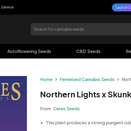
t Service
Launch S
Autoflowering Seeds
CBD Seeds
Re
Home
Feminised Cannabis Seeds
Nort
Northern Lights x Skun
From:
Ceres Seeds
This plant produces a strong pungent odour