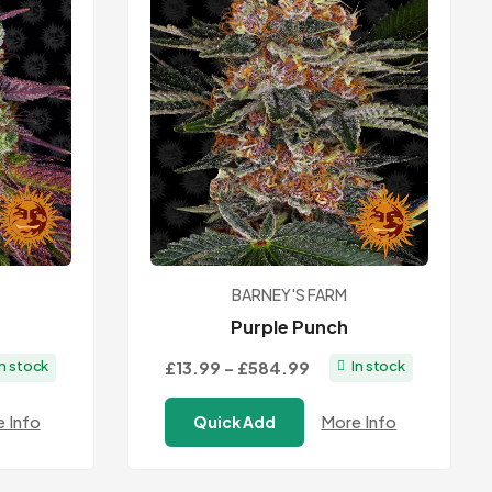
BARNEY'S FARM
Purple Punch
Price
£13.99
–
£584.99
In stock
In stock
:
range:
 Info
More Info
Quick Add
9
£13.99
ugh
through
.99
£584.99