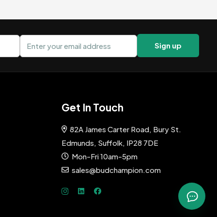
Email address
Sign up
Get In Touch
82A James Carter Road, Bury St.
Edmunds, Suffolk, IP28 7DE
Mon-Fri 10am-5pm
sales@budchampion.com