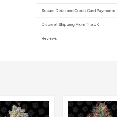
Secure Debit and Credit Card Payments
Discreet Shipping From The UK
Reviews