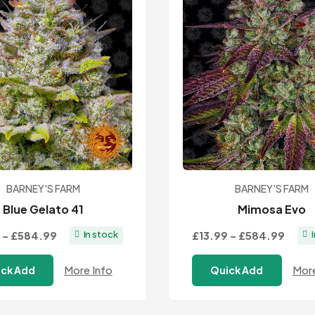
BARNEY'S FARM
BARNEY'S FARM
Blue Gelato 41
Mimosa Evo
Price
Price
–
£584.99
£13.99
–
£584.99
In stock
range:
range
More Info
More
ck Add
Quick Add
£13.99
£13.9
through
thro
£584.99
£584