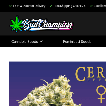
Fast & Discreet Delivery
Free Shipping Over £75
Excellen
Cannabis Seeds
Feminised Seeds