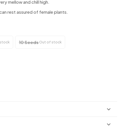
ery mellow and chill high.
n rest assured of female plants.
10 Seeds
 stock
Out of stock