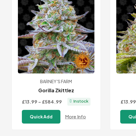
BARNEY'S FARM
Gorilla Zkittlez
Price
£13.99
–
£584.99
£13.99
In stock
range:
More Info
Quick Add
Qui
£13.99
through
£584.99