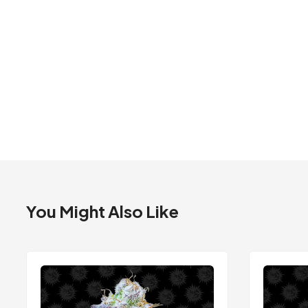
You Might Also Like