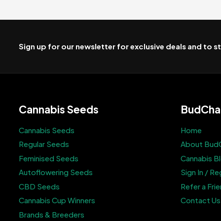
Sign up for our newsletter for exclusive deals and to 
Cannabis Seeds
BudCha
Cannabis Seeds
Home
Regular Seeds
About Bud
Feminised Seeds
Cannabis B
Autoflowering Seeds
Sign In / Re
CBD Seeds
Refer a Fri
Cannabis Cup Winners
Contact Us
Brands & Breeders