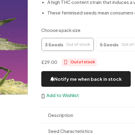
A high THC content strain that induces a v
These feminised seeds mean consumers ca
Choose a pack size
3 Seeds
5 Seeds
Out of stock
Out of
£29.00
Out of stock
Notify me when back in stock
Add to Wishlist
Description
Seed Characteristics