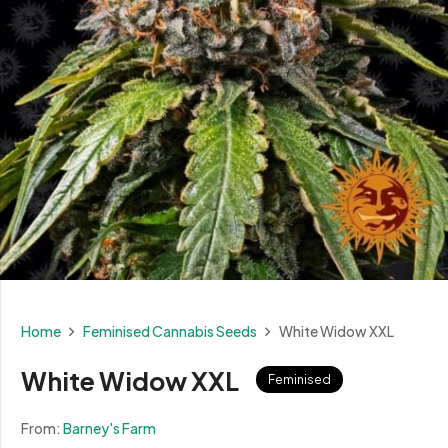
Home
Feminised Cannabis Seeds
White Widow XXL
White Widow XXL
Feminised
From:
Barney's Farm