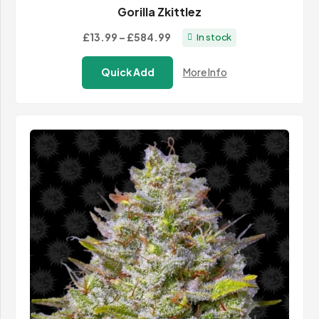
Gorilla Zkittlez
Price
£13.99
–
£584.99
In stock
range:
Quick Add
More Info
£13.99
through
£584.99