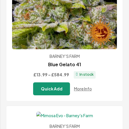
BARNEY'S FARM
Blue Gelato 41
Price
£13.99
–
£584.99
In stock
range:
Quick Add
More Info
£13.99
through
£584.99
BARNEY'S FARM