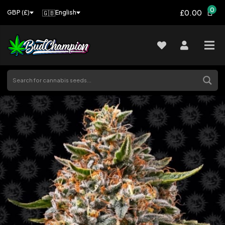
0
£0.00
🇬🇧
English
GBP (£)