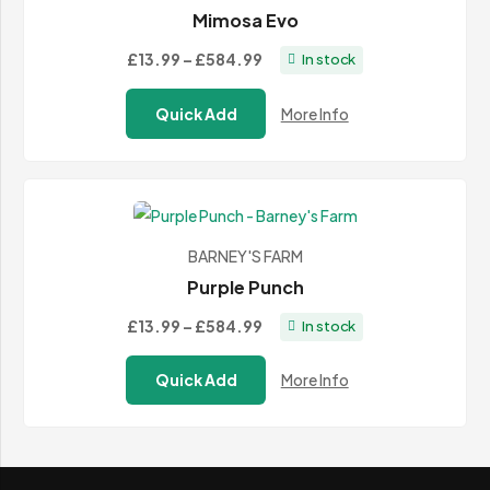
Mimosa Evo
Price
£13.99
–
£584.99
In stock
range:
Quick Add
More Info
£13.99
through
£584.99
BARNEY'S FARM
Purple Punch
Price
£13.99
–
£584.99
In stock
range:
Quick Add
More Info
£13.99
through
£584.99