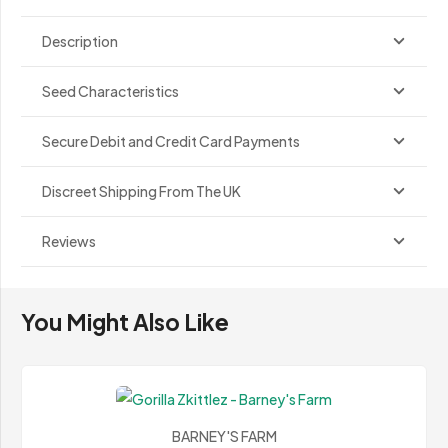
Description
Seed Characteristics
Secure Debit and Credit Card Payments
Discreet Shipping From The UK
Reviews
You Might Also Like
BARNEY'S FARM