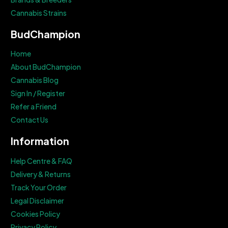
Cannabis Strains
BudChampion
Home
About BudChampion
Cannabis Blog
Sign In / Register
Refer a Friend
Contact Us
Information
Help Centre & FAQ
Delivery & Returns
Track Your Order
Legal Disclaimer
Cookies Policy
Privacy Policy