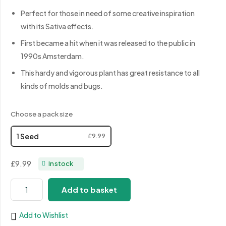
Perfect for those in need of some creative inspiration
with its Sativa effects.
First became a hit when it was released to the public in
1990s Amsterdam.
This hardy and vigorous plant has great resistance to all
kinds of molds and bugs.
Choose a pack size
1 Seed
£9.99
£9.99
In stock
White
Add to basket
Widow
XXL
Add to Wishlist
quantity