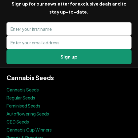
Sign up for our newsletter for exclusive deals and to
stay up-to-date.
First name
Email address
Sign up
Cannabis Seeds
Cannabis Seeds
Regular Seeds
Feminised Seeds
Autoflowering Seeds
CBD Seeds
Cannabis Cup Winners
Brands & Breeders