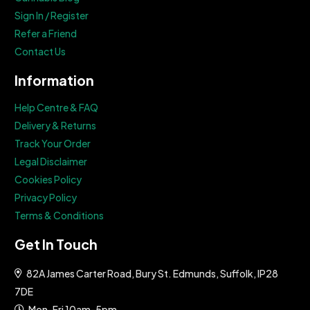
Sign In / Register
Refer a Friend
Contact Us
Information
Help Centre & FAQ
Delivery & Returns
Track Your Order
Legal Disclaimer
Cookies Policy
Privacy Policy
Terms & Conditions
Get In Touch
82A James Carter Road, Bury St. Edmunds, Suffolk, IP28
7DE
Mon-Fri 10am-5pm