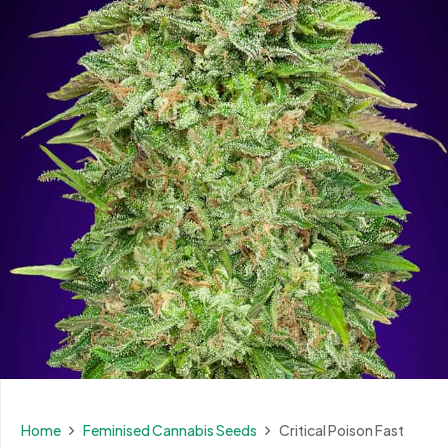
Home
Feminised Cannabis Seeds
Critical Poison Fast