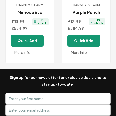
BARNEY'S FARM
BARNEY'S FARM
Mimosa Evo
Purple Punch
In
In
£13.99
–
£13.99
–
stock
stock
Price
Price
£584.99
£584.99
range:
range:
Quick Add
Quick Add
£13.99
£13.99
through
through
More Info
More Info
£584.99
£584.99
Sign up for our newsletter for exclusive deals and to
stay up-to-date.
First name
Email address