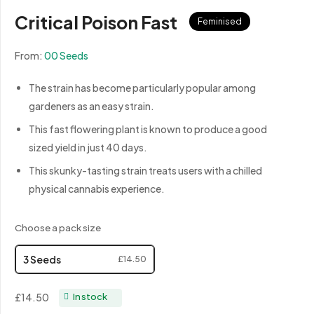
Critical Poison Fast
Feminised
From:
00 Seeds
The strain has become particularly popular among
gardeners as an easy strain.
This fast flowering plant is known to produce a good
sized yield in just 40 days.
This skunky-tasting strain treats users with a chilled
physical cannabis experience.
Choose a pack size
3 Seeds
£14.50
£14.50
In stock