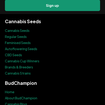
Sign up
Cannabis Seeds
Cannabis Seeds
Regular Seeds
Feminised Seeds
Autoflowering Seeds
CBD Seeds
Cannabis Cup Winners
Brands & Breeders
Cannabis Strains
BudChampion
Home
About BudChampion
Cannabis Blog