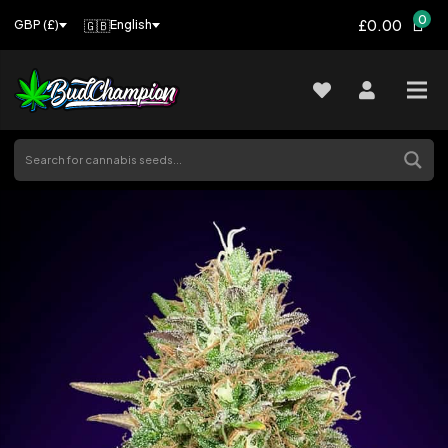
0
£0.00
🇬🇧
English
GBP (£)