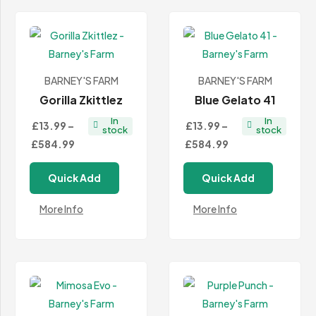
BARNEY'S FARM
BARNEY'S FARM
Gorilla Zkittlez
Blue Gelato 41
In
In
£13.99
–
£13.99
–
stock
stock
Price
Price
£584.99
£584.99
range:
range:
Quick Add
Quick Add
£13.99
£13.99
through
through
More Info
More Info
£584.99
£584.99