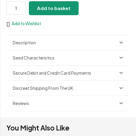
Critical
Add to basket
Poison
Fast
Add to Wishlist
quantity
Description
Seed Characteristics
Secure Debit and Credit Card Payments
Discreet Shipping From The UK
Reviews
You Might Also Like