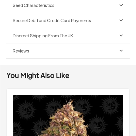
Seed Characteristics
Secure Debit and Credit Card Payments
Discreet Shipping From The UK
Reviews
You Might Also Like