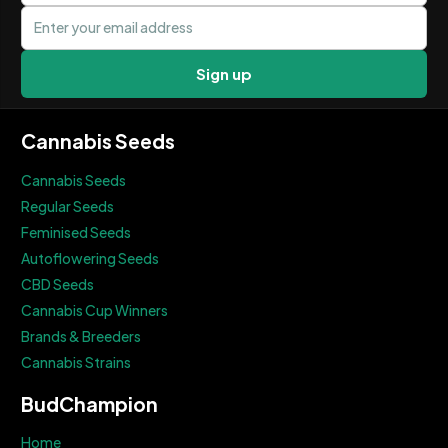
Email address
Sign up
Cannabis Seeds
Cannabis Seeds
Regular Seeds
Feminised Seeds
Autoflowering Seeds
CBD Seeds
Cannabis Cup Winners
Brands & Breeders
Cannabis Strains
BudChampion
Home