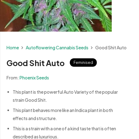
Home
Autoflowering Cannabis Seeds
Good Shit Auto
Good Shit Auto
Feminised
From:
Phoenix Seeds
This plant is the powerful Auto Variety of the popular
strain Good Shit.
This plant behaves more like an Indica plant in both
effects and structure.
This is a strain with a one of a kind taste that is often
described as luxurious.