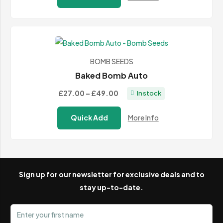
through
£584.99
BOMB SEEDS
Baked Bomb Auto
Price
£27.00
–
£49.00
In stock
range:
Quick Add
More Info
£27.00
through
£49.00
Sign up for our newsletter for exclusive deals and to
stay up-to-date.
First name