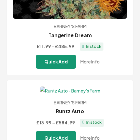
BARNEY'S FARM
Tangerine Dream
Price
£11.99
–
£485.99
In stock
range:
Quick Add
More Info
£11.99
through
£485.99
BARNEY'S FARM
Runtz Auto
Price
£13.99
–
£584.99
In stock
range:
Quick Add
More Info
£13.99