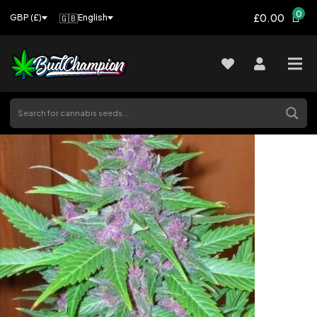
0
£0.00
🇬🇧
English
GBP (£)