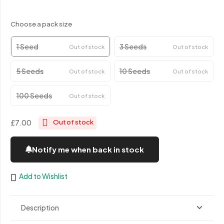
Choose a pack size
1 Seed
3 Seeds
Out of stock
Out of stock
5 Seeds
10 Seeds
Out of stock
Out of stock
100 Seeds
Out of stock
£7.00
Out of stock
Notify me when back in stock
Add to Wishlist
Description