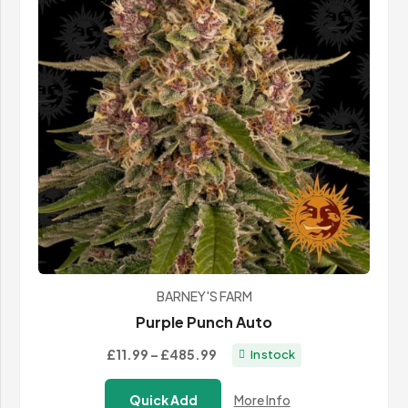
BARNEY'S FARM
Purple Punch Auto
Price
£11.99
–
£485.99
In stock
range:
Quick Add
More Info
£11.99