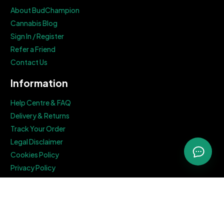
About BudChampion
Cannabis Blog
Sign In / Register
Refer a Friend
Contact Us
Information
Help Centre & FAQ
Delivery & Returns
Track Your Order
Legal Disclaimer
Cookies Policy
Privacy Policy
Terms & Conditions
Get In Touch
82A James Carter Road, Bury St. Edmunds, Suffolk, IP28