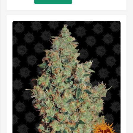
through
£485.99