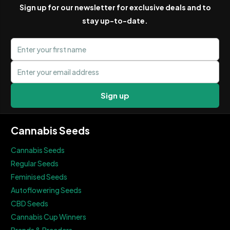
Sign up for our newsletter for exclusive deals and to
stay up-to-date.
First name
Email address
Sign up
Cannabis Seeds
Cannabis Seeds
Regular Seeds
Feminised Seeds
Autoflowering Seeds
CBD Seeds
Cannabis Cup Winners