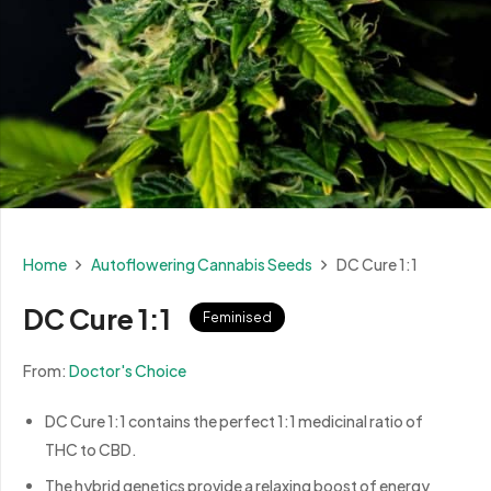
Home
Autoflowering Cannabis Seeds
DC Cure 1:1
DC Cure 1:1
Feminised
From:
Doctor's Choice
DC Cure 1:1 contains the perfect 1:1 medicinal ratio of
THC to CBD.
The hybrid genetics provide a relaxing boost of energy