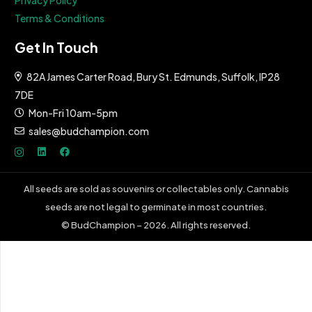
Terms & Conditions
Get In Touch
82A James Carter Road, Bury St. Edmunds, Suffolk, IP28
7DE
Mon-Fri 10am-5pm
sales@budchampion.com
All seeds are sold as souvenirs or collectables only. Cannabis
seeds are not legal to germinate in most countries.
© BudChampion – 2026. All rights reserved.