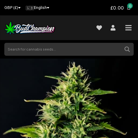
0
£0.00
🇬🇧
English
GBP (£)