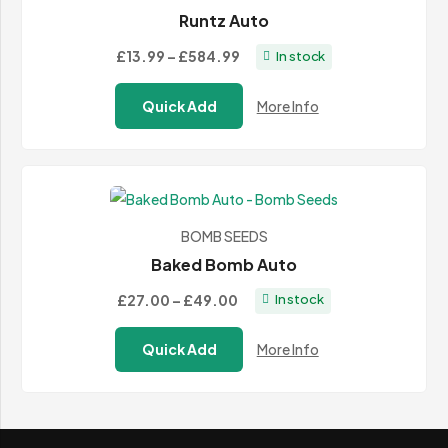
Runtz Auto
Price
£13.99
–
£584.99
In stock
range:
Quick Add
More Info
£13.99
through
£584.99
BOMB SEEDS
Baked Bomb Auto
Price
£27.00
–
£49.00
In stock
range:
Quick Add
More Info
£27.00
through
£49.00