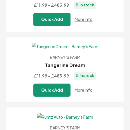
Price
£11.99
–
£485.99
In stock
range:
Quick Add
More Info
£11.99
through
£485.99
BARNEY'S FARM
Tangerine Dream
Price
£11.99
–
£485.99
In stock
range:
Quick Add
More Info
£11.99
through
£485.99
BARNEY'S FARM