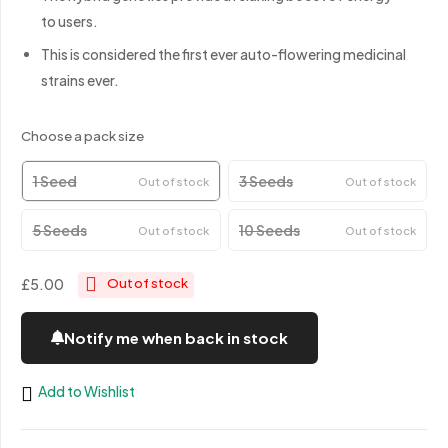
to users.
This is considered the first ever auto-flowering medicinal
strains ever.
Choose a pack size
1 Seed
3 Seeds
Out of stock
Out of stock
5 Seeds
10 Seeds
Out of stock
Out of stock
£5.00
Out of stock
Notify me when back in stock
Add to Wishlist