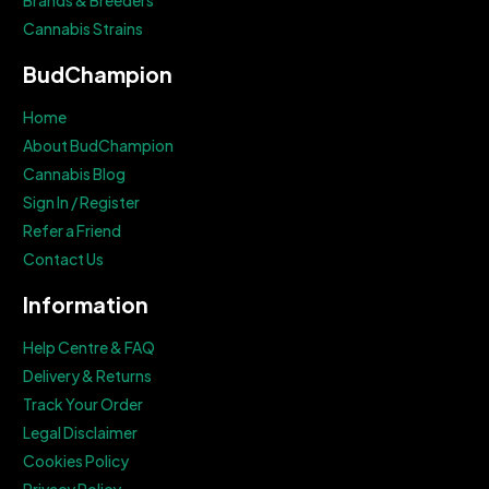
Brands & Breeders
Cannabis Strains
BudChampion
Home
About BudChampion
Cannabis Blog
Sign In / Register
Refer a Friend
Contact Us
Information
Help Centre & FAQ
Delivery & Returns
Track Your Order
Legal Disclaimer
Cookies Policy
Privacy Policy