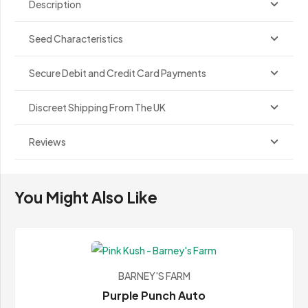
Description
Seed Characteristics
Secure Debit and Credit Card Payments
Discreet Shipping From The UK
Reviews
You Might Also Like
BARNEY'S FARM
Purple Punch Auto